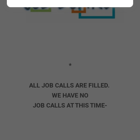
*
ALL JOB CALLS ARE FILLED.
WE HAVE NO
JOB CALLS AT THIS TIME-