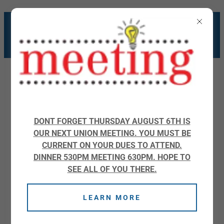
WELCOME TO IBEW
LOCAL 676
DONT FORGET THURSDAY AUGUST 6TH IS
OUR NEXT UNION MEETING. YOU MUST BE
JOB CALLS
CURRENT ON YOUR DUES TO ATTEND.
DINNER 530PM MEETING 630PM. HOPE TO
SEE ALL OF YOU THERE.
LEARN MORE