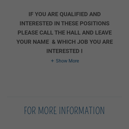
IF YOU ARE QUALIFIED AND
INTERESTED IN THESE POSITIONS
PLEASE CALL THE HALL AND LEAVE
YOUR NAME & WHICH JOB YOU ARE
INTERESTED I
Show More
FOR MORE INFORMATION