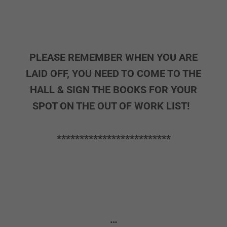
PLEASE REMEMBER WHEN YOU ARE
LAID OFF, YOU NEED TO COME TO THE
HALL & SIGN THE BOOKS FOR YOUR
SPOT ON THE OUT OF WORK LIST!
*************************
…